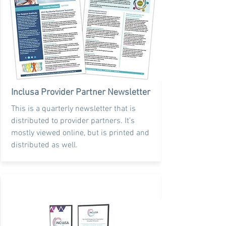
Inclusa Provider Partner Newsletter
This is a quarterly newsletter that is
distributed to provider partners. It's
mostly viewed online, but is printed and
distributed as well.