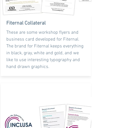
Fiternal Collateral
These are some workshop flyers and
business card developed for Fiternal.
The brand for Fiternal keeps everything
in black, gray, white and gold, and we
like to use interesting typography and
hand drawn graphics.