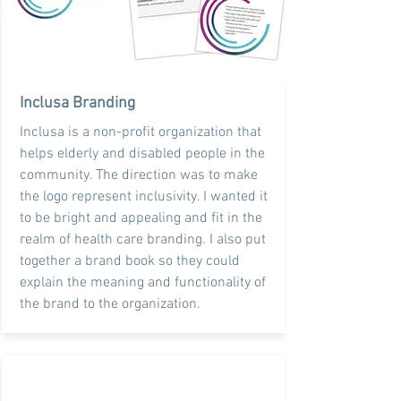
Inclusa Branding
Inclusa is a non-profit organization that
helps elderly and disabled people in the
community. The direction was to make
the logo represent inclusivity. I wanted it
to be bright and appealing and fit in the
realm of health care branding. I also put
together a brand book so they could
explain the meaning and functionality of
the brand to the organization.