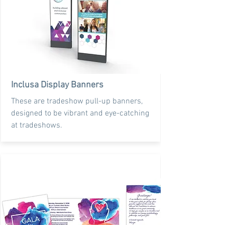
Inclusa Display Banners
These are tradeshow pull-up banners,
designed to be vibrant and eye-catching
at tradeshows.