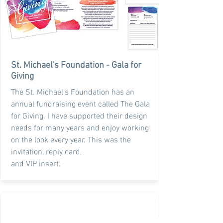
St. Michael's Foundation - Gala for
Giving
The St. Michael's Foundation has an
annual fundraising event called The Gala
for Giving. I have supported their design
needs for many years and enjoy working
on the look every year. This was the
invitation, reply card,
and VIP insert.