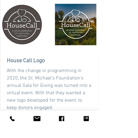
House Call Logo
With the change in programming in
2020, the St. Michael's Foundation's
annual Gala for Giving was turned into a
virtual event. With that they wanted a
new logo developed for the event, to
keep donors engaged.