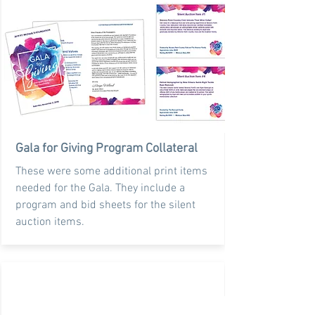
Gala for Giving Program Collateral
These were some additional print items
needed for the Gala. They include a
program and bid sheets for the silent
auction items.