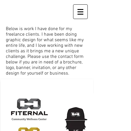
Below is work I have done for my
freelance clients. I have been doing
graphic design for what seems like my
entire life, and I love working with new
clients as it brings me a new unique
challenge. Please use the contact form
below if you are in need of a brochure,
logo, banner, invitation, or any other
design for yourself or business.