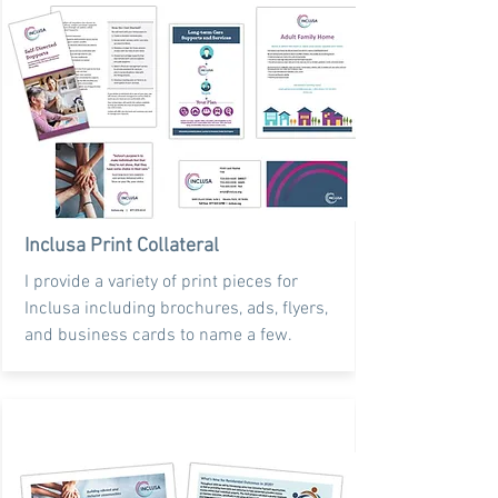
Inclusa Print Collateral
I provide a variety of print pieces for
Inclusa including brochures, ads, flyers,
and business cards to name a few.