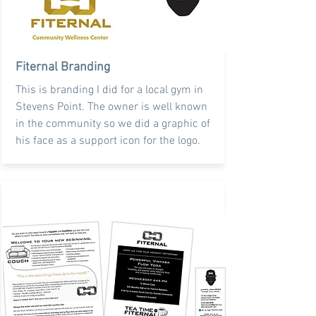
Fiternal Branding
This is branding I did for a local gym in
Stevens Point. The owner is well known
in the community so we did a graphic of
his face as a support icon for the logo.