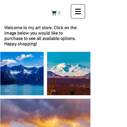
0
Welcome to my art store. Click on the
image below you would like to
purchase to see all available options.
Happy shopping!